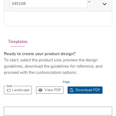
*
Templates
Ready to create your product design?
To start, select the product size, preview the design
guidelines, download the guidelines for reference, and
proceed with the customization options.
Page
Size
Landscape
View PDF
Download PDF