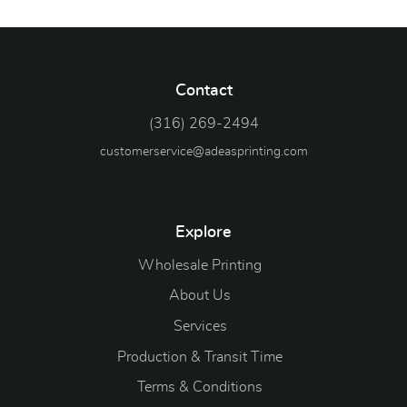
Contact
(316) 269-2494
customerservice@adeasprinting.com
Explore
Wholesale Printing
About Us
Services
Production & Transit Time
Terms & Conditions