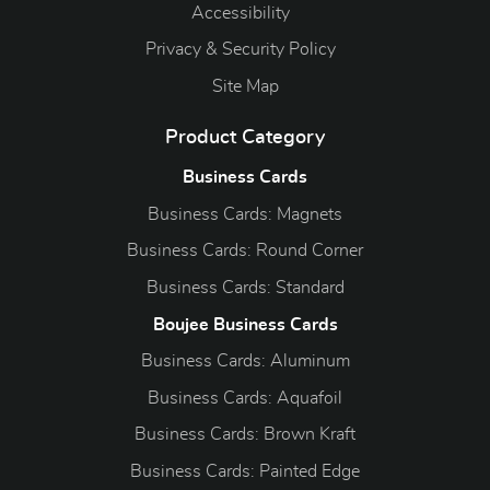
Accessibility
Privacy & Security Policy
Site Map
Product Category
Business Cards
Business Cards: Magnets
Business Cards: Round Corner
Business Cards: Standard
Boujee Business Cards
Business Cards: Aluminum
Business Cards: Aquafoil
Business Cards: Brown Kraft
Business Cards: Painted Edge