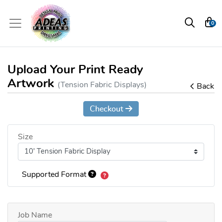
0
Upload Your Print Ready
Artwork
(Tension Fabric Displays)
Back
Checkout
Size
Supported Format
Job Name