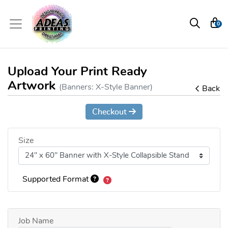
0
Upload Your Print Ready
Artwork
(Banners: X-Style Banner)
Back
Checkout
Size
Supported Format
Job Name