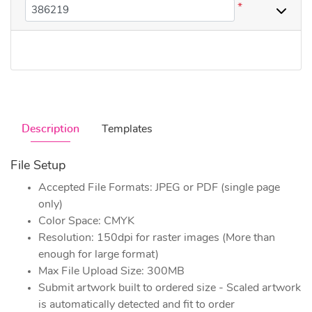
*
Description
Templates
File Setup
Accepted File Formats: JPEG or PDF (single page
only)
Color Space: CMYK
Resolution: 150dpi for raster images (More than
enough for large format)
Max File Upload Size: 300MB
Submit artwork built to ordered size - Scaled artwork
is automatically detected and fit to order