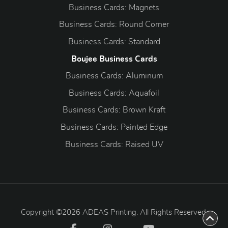
Business Cards: Magnets
Business Cards: Round Corner
Business Cards: Standard
Boujee Business Cards
Business Cards: Aluminum
Business Cards: Aquafoil
Business Cards: Brown Kraft
Business Cards: Painted Edge
Business Cards: Raised UV
Copyright ©2026 ADEAS Printing. All Rights Reserved.