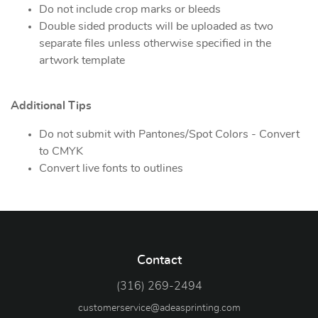
Do not include crop marks or bleeds
Double sided products will be uploaded as two
separate files unless otherwise specified in the
artwork template
Additional Tips
Do not submit with Pantones/Spot Colors - Convert
to CMYK
Convert live fonts to outlines
Contact
(316) 269-2494
customerservice@adeasprinting.com