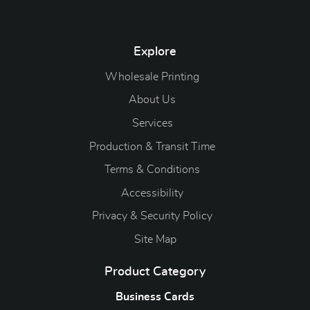
Explore
Wholesale Printing
About Us
Services
Production & Transit Time
Terms & Conditions
Accessibility
Privacy & Security Policy
Site Map
Product Category
Business Cards