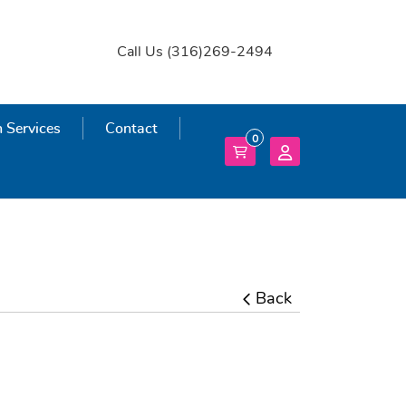
Call Us (316)269-2494
 Services
 Services
Contact
0
Back