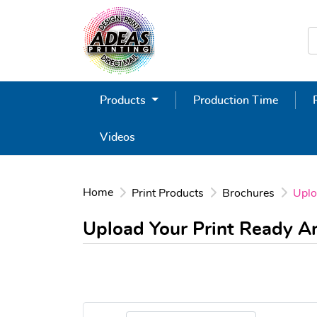
Products
Production Time
Videos
Home
Print Products
Brochures
Uplo
Upload Your Print Ready 