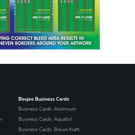
Boujee Business Cards
Business Cards: Aluminum
r
Business Cards: Aquafoil
Business Cards: Brown Kraft