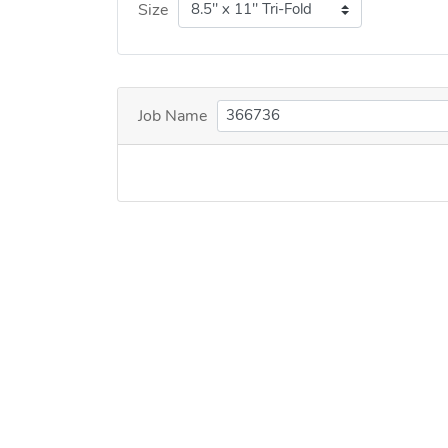
Size
Job Name