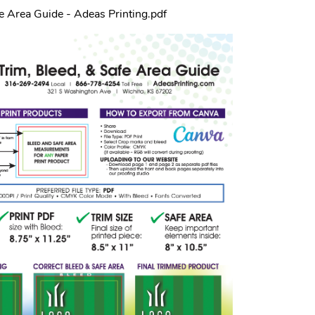
fe Area Guide - Adeas Printing.pdf