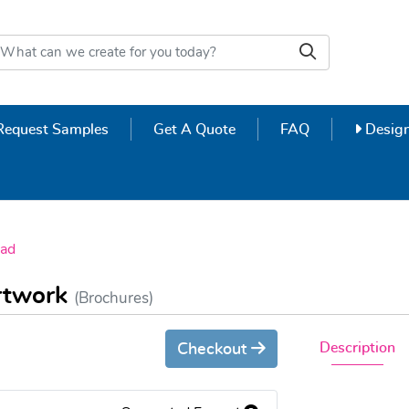
Design
Request Samples
Get A Quote
FAQ
Design
ad
Artwork
(Brochures)
Description
Checkout