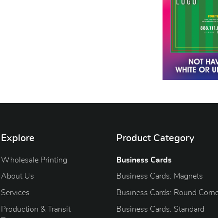
Explore
Product Category
Wholesale Printing
Business Cards
About Us
Business Cards: Magnets
Services
Business Cards: Round Corne
Production & Transit
Business Cards: Standard