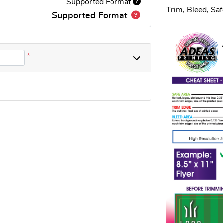
Supported Format
Trim, Bleed, Sa
Supported Format
*