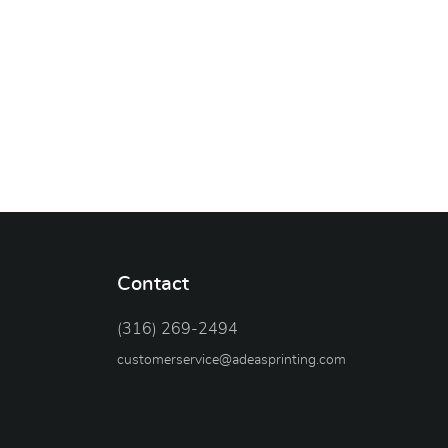
Contact
(316) 269-2494
customerservice@adeasprinting.com