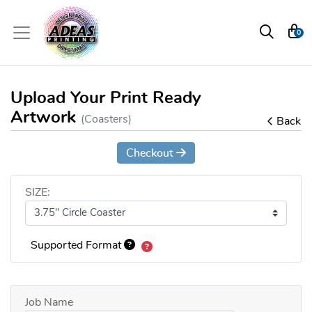
0
Upload Your Print Ready
Artwork
(Coasters)
Back
Checkout
SIZE:
Supported Format
Job Name