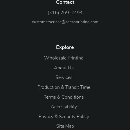
Contact
(316) 269-2494
customerservice@adeasprinting.com
Explore
Wholesale Printing
About Us
Services
Production & Transit Time
Terms & Conditions
Accessibility
Privacy & Security Policy
Site Map