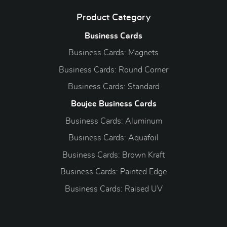
Product Category
Business Cards
Business Cards: Magnets
Business Cards: Round Corner
Business Cards: Standard
Boujee Business Cards
Business Cards: Aluminum
Business Cards: Aquafoil
Business Cards: Brown Kraft
Business Cards: Painted Edge
Business Cards: Raised UV