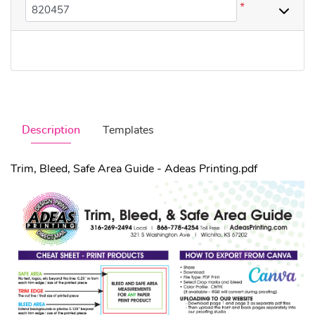
*
Description
Templates
Trim, Bleed, Safe Area Guide - Adeas Printing.pdf