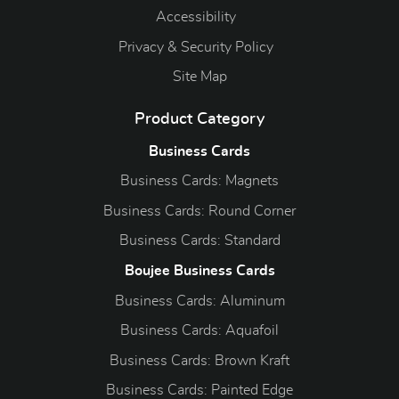
Accessibility
Privacy & Security Policy
Site Map
Product Category
Business Cards
Business Cards: Magnets
Business Cards: Round Corner
Business Cards: Standard
Boujee Business Cards
Business Cards: Aluminum
Business Cards: Aquafoil
Business Cards: Brown Kraft
Business Cards: Painted Edge