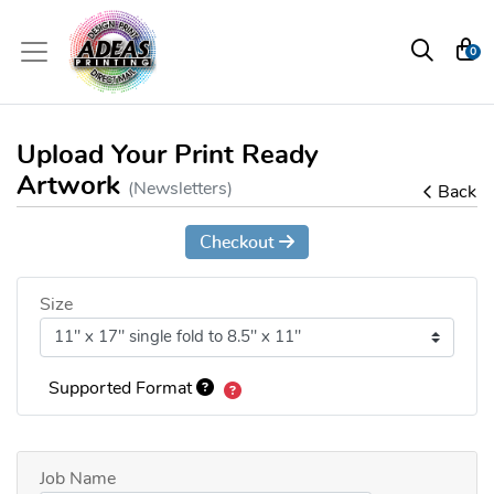
0
Upload Your Print Ready
Artwork
(Newsletters)
Back
Checkout
Size
Supported Format
Job Name