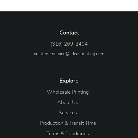
Contact
(316) 269-2494
customerservice@adeasprinting.com
Explore
Wholesale Printing
About Us
Services
Production & Transit Time
Terms & Conditions