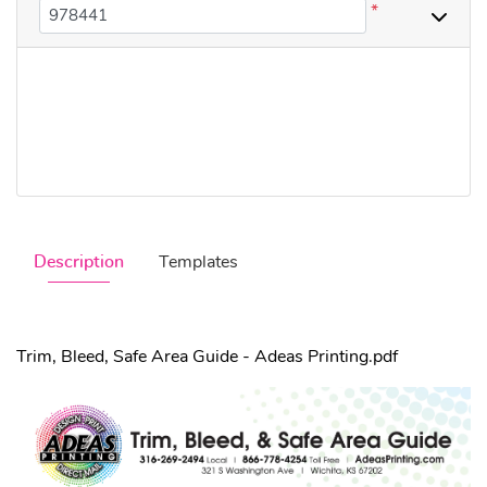
*
Description
Templates
Trim, Bleed, Safe Area Guide - Adeas Printing.pdf