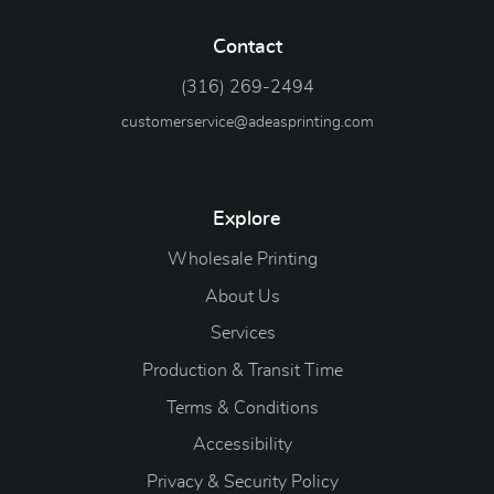
Contact
(316) 269-2494
customerservice@adeasprinting.com
Explore
Wholesale Printing
About Us
Services
Production & Transit Time
Terms & Conditions
Accessibility
Privacy & Security Policy