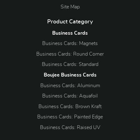
Site Map
Product Category
Business Cards
Business Cards: Magnets
Business Cards: Round Corner
Business Cards: Standard
Boujee Business Cards
Business Cards: Aluminum
Business Cards: Aquafoil
Business Cards: Brown Kraft
Business Cards: Painted Edge
Business Cards: Raised UV