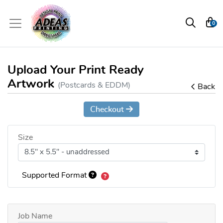
0
Upload Your Print Ready
Artwork
(Postcards & EDDM)
Back
Checkout
Size
Supported Format
Job Name