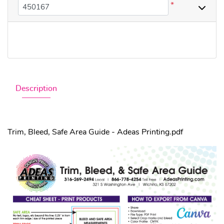
*
Description
Trim, Bleed, Safe Area Guide - Adeas Printing.pdf