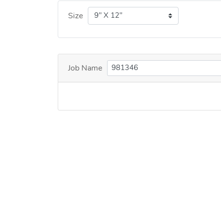
Size
Job Name