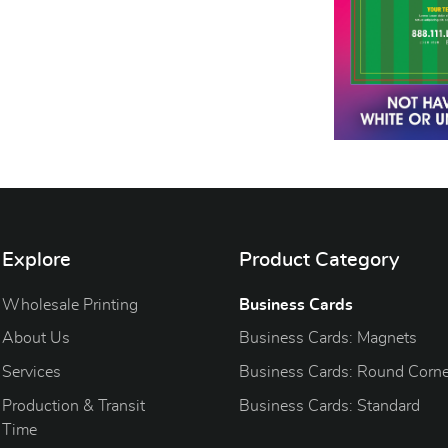
Explore
Product Category
Wholesale Printing
Business Cards
About Us
Business Cards: Magnets
Services
Business Cards: Round Corne
Production & Transit
Business Cards: Standard
Time