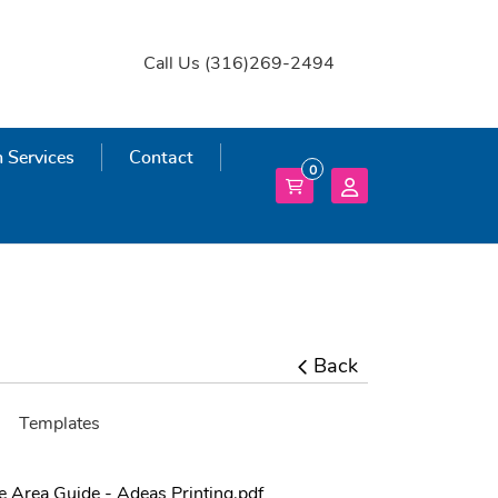
Call Us (316)269-2494
 Services
 Services
Contact
0
Back
Templates
fe Area Guide - Adeas Printing.pdf