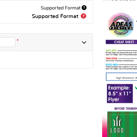
Supported Format
Supported Format
*