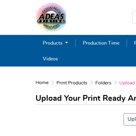
Products
Production Time
Videos
Home
Print Products
Folders
Upload
Upload Your Print Ready 
Upl