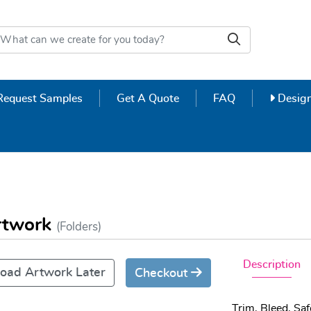
Design
Request Samples
Get A Quote
FAQ
Design
Artwork
(Folders)
Description
oad Artwork Later
Checkout
Trim, Bleed, Sa