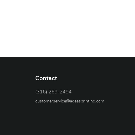
Contact
(316) 269-2494
customerservice@adeasprinting.com