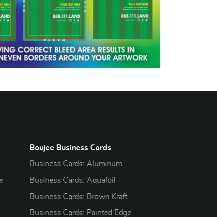
Boujee Business Cards
Business Cards: Aluminum
r
Business Cards: Aquafoil
Business Cards: Brown Kraft
Business Cards: Painted Edge