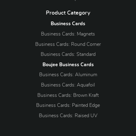
Product Category
Business Cards
Business Cards: Magnets
Business Cards: Round Corner
Business Cards: Standard
Boujee Business Cards
Business Cards: Aluminum
Business Cards: Aquafoil
Business Cards: Brown Kraft
Business Cards: Painted Edge
Business Cards: Raised UV