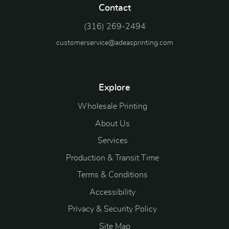
Contact
(316) 269-2494
customerservice@adeasprinting.com
Explore
Wholesale Printing
About Us
Services
Production & Transit Time
Terms & Conditions
Accessibility
Privacy & Security Policy
Site Map