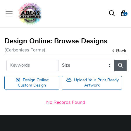
0
Design Online: Browse Designs
(Carbonless Forms)
Back
Design Online:
Upload Your Print Ready
Custom Design
Artwork
No Records Found