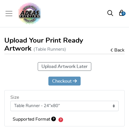
0
Upload Your Print Ready
Artwork
(Table Runners)
Back
Upload Artwork Later
Checkout
Size
Supported Format