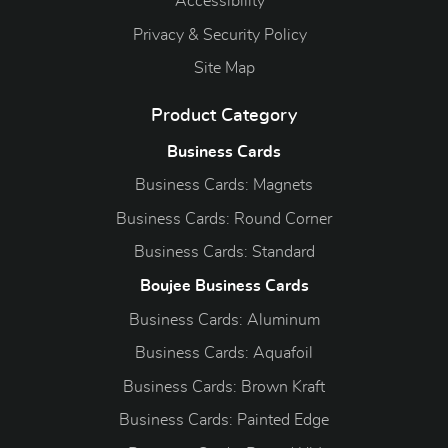
Accessibility
Privacy & Security Policy
Site Map
Product Category
Business Cards
Business Cards: Magnets
Business Cards: Round Corner
Business Cards: Standard
Boujee Business Cards
Business Cards: Aluminum
Business Cards: Aquafoil
Business Cards: Brown Kraft
Business Cards: Painted Edge