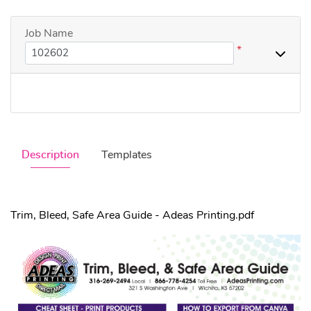
Job Name
*
Description
Templates
Trim, Bleed, Safe Area Guide - Adeas Printing.pdf