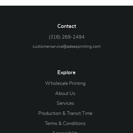
Contact
(316) 269-2494
customerservice@adeasprinting.com
Explore
Wholesale Printing
About Us
Services
Production & Transit Time
Terms & Conditions