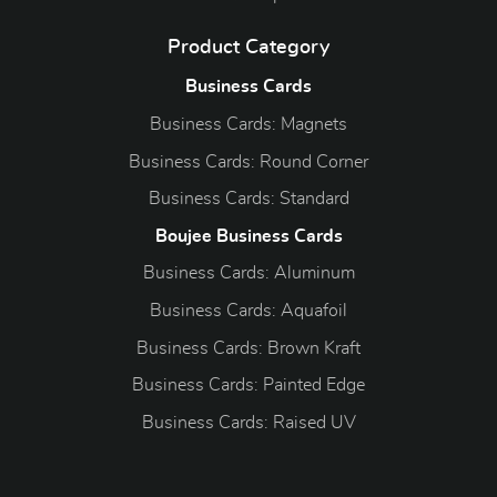
Product Category
Business Cards
Business Cards: Magnets
Business Cards: Round Corner
Business Cards: Standard
Boujee Business Cards
Business Cards: Aluminum
Business Cards: Aquafoil
Business Cards: Brown Kraft
Business Cards: Painted Edge
Business Cards: Raised UV