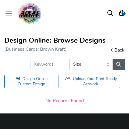
0
Design Online: Browse Designs
(Business Cards: Brown Kraft)
Back
Design Online:
Upload Your Print Ready
Custom Design
Artwork
No Records Found