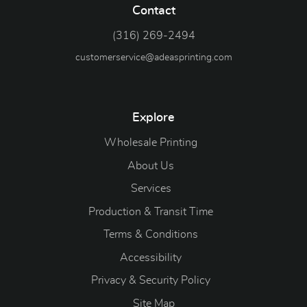
Contact
(316) 269-2494
customerservice@adeasprinting.com
Explore
Wholesale Printing
About Us
Services
Production & Transit Time
Terms & Conditions
Accessibility
Privacy & Security Policy
Site Map