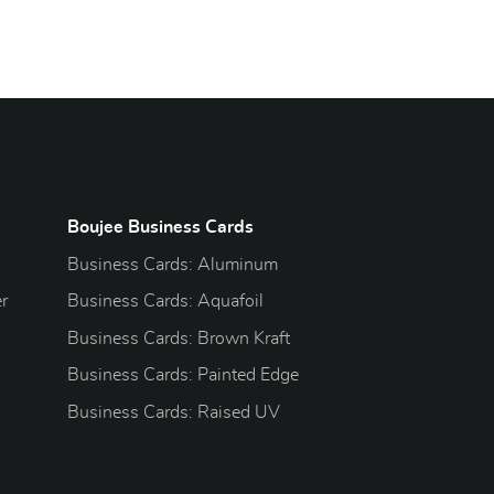
Boujee Business Cards
Business Cards: Aluminum
r
Business Cards: Aquafoil
Business Cards: Brown Kraft
Business Cards: Painted Edge
Business Cards: Raised UV