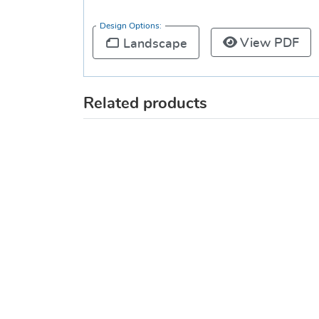
Design Options:
View PDF
Landscape
Related products