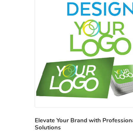
Elevate Your Brand with Profession
Solutions