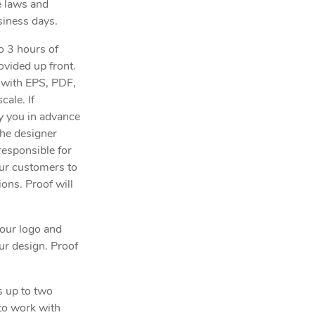
e laws and
siness days.
to 3 hours of
ovided up front.
n with EPS, PDF,
cale. If
fy you in advance
the designer
responsible for
our customers to
ions. Proof will
our logo and
ur design. Proof
s up to two
 to work with