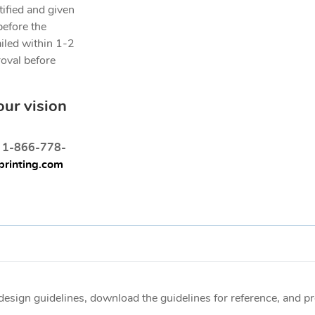
tified and given
before the
ailed within 1-2
roval before
our vision
t 1-866-778-
rinting.com
e design guidelines, download the guidelines for reference, and 