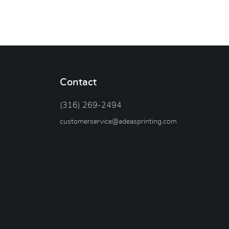
Contact
(316) 269-2494
customerservice@adeasprinting.com