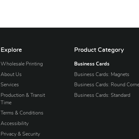
Explore
Product Category
Wholesale Printing
Business Cards
About Us
Business Cards: Magnets
Services
Business Cards: Round Corne
Production & Transit
Business Cards: Standard
Time
Terms & Conditions
Accessibility
Privacy & Security