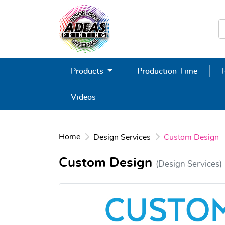
Products
Production Time
Videos
Home
Design Services
Custom Design
Custom Design
(Design Services)