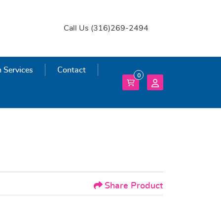
Call Us (316)269-2494
 Services
 Services
Contact
0
Share Product