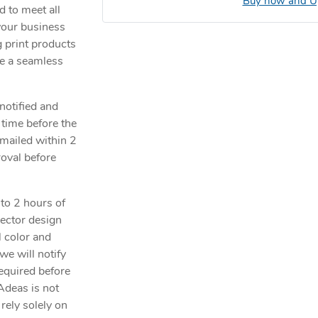
Buy now and Up
 to meet all
your business
 print products
de a seamless
notified and
 time before the
emailed within 2
roval before
 to 2 hours of
vector design
l color and
 we will notify
required before
Adeas is not
rely solely on