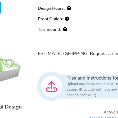
Design Hours:
Proof Option:
Turnaround:
ESTIMATED SHIPPING: Request a ship
Files and Instructions fo
Upload any instructions, text, 
design. (If you do not have any
page to checkout)
al Design
Artwork