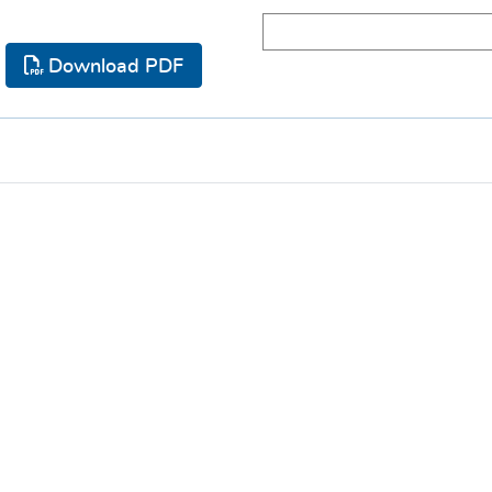
Download PDF