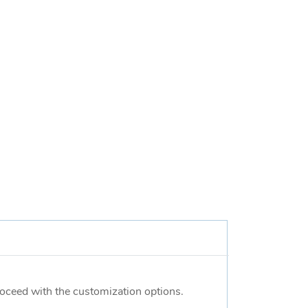
proceed with the customization options.