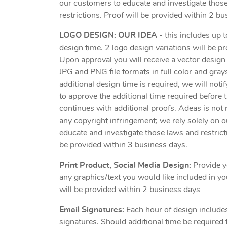
our customers to educate and investigate thos
restrictions. Proof will be provided within 2 bu
LOGO DESIGN: OUR IDEA
- this includes up 
design time. 2 logo design variations will be pr
Upon approval you will receive a vector desig
JPG and PNG file formats in full color and grays
additional design time is required, we will noti
to approve the additional time required before 
continues with additional proofs. Adeas is not 
any copyright infringement; we rely solely on 
educate and investigate those laws and restrict
be provided within 3 business days.
Print Product, Social Media Design:
Provide y
any graphics/text you would like included in yo
will be provided within 2 business days
Email Signatures:
Each hour of design include
signatures. Should additional time be required