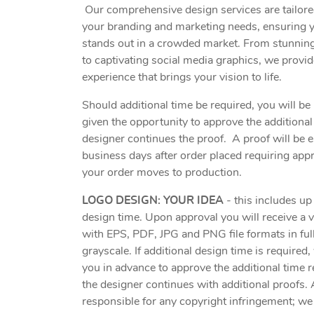
Our comprehensive design services are tailored
your branding and marketing needs, ensuring 
stands out in a crowded market. From stunning
to captivating social media graphics, we provi
experience that brings your vision to life.
Should additional time be required, you will be 
given the opportunity to approve the additional
designer continues the proof. A proof will be 
business days after order placed requiring app
your order moves to production.
LOGO DESIGN: YOUR IDEA
- this includes up
design time. Upon approval you will receive a 
with EPS, PDF, JPG and PNG file formats in ful
grayscale. If additional design time is required,
you in advance to approve the additional time 
the designer continues with additional proofs. 
responsible for any copyright infringement; we 