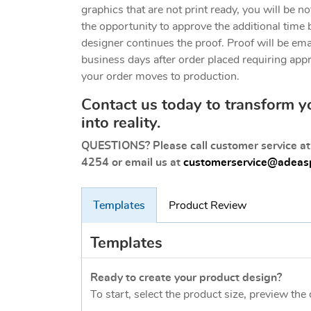
graphics that are not print ready, you will be no
the opportunity to approve the additional time 
designer continues the proof. Proof will be em
business days after order placed requiring app
your order moves to production.
Contact us today to transform y
into reality.
QUESTIONS? Please call customer service a
4254 or email us at
customerservice@adeasp
Templates
Product Review
Templates
Ready to create your product design?
To start, select the product size, preview th