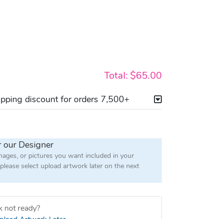
Total:
$65.00
ping discount for orders 7,500+
r our Designer
images, or pictures you want included in your
 please select upload artwork later on the next
 not ready?