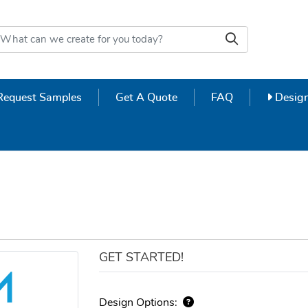
Design
Request Samples
Get A Quote
FAQ
Design
GET STARTED!
Design Options: