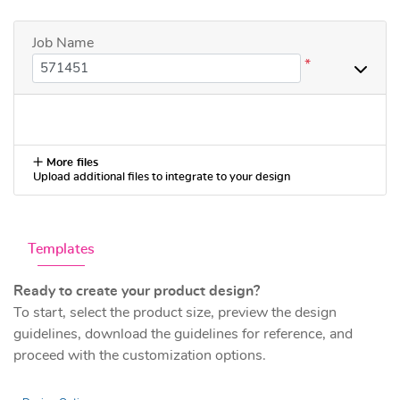
Job Name
*
More files
Upload additional files to integrate to your design
Templates
Ready to create your product design?
To start, select the product size, preview the design
guidelines, download the guidelines for reference, and
proceed with the customization options.