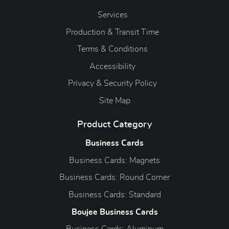
Services
Production & Transit Time
Terms & Conditions
Accessibility
Privacy & Security Policy
Site Map
Product Category
Business Cards
Business Cards: Magnets
Business Cards: Round Corner
Business Cards: Standard
Boujee Business Cards