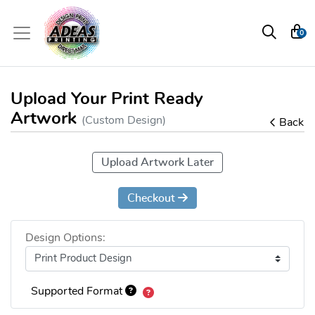
0
Upload Your Print Ready
Artwork
(Custom Design)
Back
Upload Artwork Later
Checkout
Design Options:
Supported Format