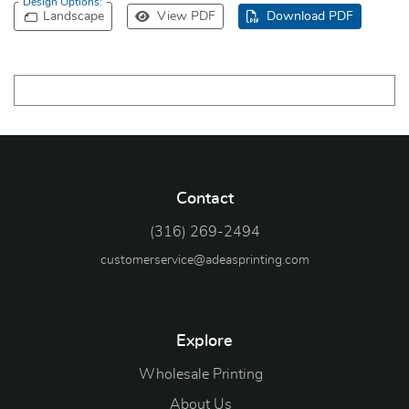
Design Options:
Landscape
View PDF
Download PDF
Contact
(316) 269-2494
customerservice@adeasprinting.com
Explore
Wholesale Printing
About Us