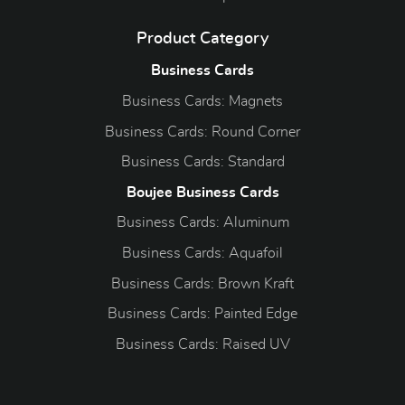
Product Category
Business Cards
Business Cards: Magnets
Business Cards: Round Corner
Business Cards: Standard
Boujee Business Cards
Business Cards: Aluminum
Business Cards: Aquafoil
Business Cards: Brown Kraft
Business Cards: Painted Edge
Business Cards: Raised UV