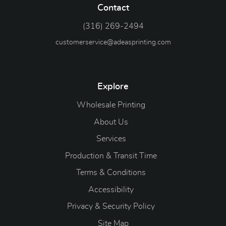
Contact
(316) 269-2494
customerservice@adeasprinting.com
Explore
Wholesale Printing
About Us
Services
Production & Transit Time
Terms & Conditions
Accessibility
Privacy & Security Policy
Site Map