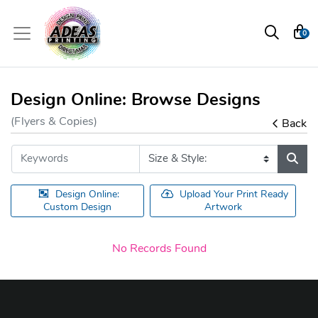
0
Design Online: Browse Designs
(Flyers & Copies)
Back
Design Online:
Upload Your Print Ready
Custom Design
Artwork
No Records Found