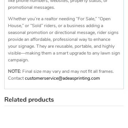
like phone numbers, websites, property status, or
promotional messages.
Whether you’re a realtor needing “For Sale,” “Open
House,” or “Sold” riders, or a business adding a
seasonal promotion or directional message, rider signs
provide an affordable, professional way to enhance
your signage. They are reusable, portable, and highly
visible—making them a smart upgrade to any lawn sign
campaign.
NOTE:
Final size may vary and may not fit all frames.
Contact
customerservice@adeasprinting.com
Related products