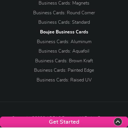
Business Cards: Magnets
Business Cards: Round Corner
Business Cards: Standard
Boujee Business Cards
Business Cards: Aluminum
Business Cards: Aquafoil
Business Cards: Brown Kraft
Business Cards: Painted Edge
Business Cards: Raised UV
Copyright ©2026 ADEAS Printing. All Rights Reserved.
Get Started