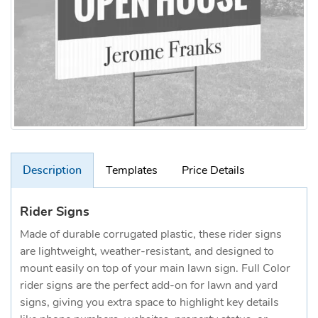
Description
Templates
Price Details
Rider Signs
Made of durable corrugated plastic, these rider signs
are lightweight, weather-resistant, and designed to
mount easily on top of your main lawn sign. Full Color
rider signs are the perfect add-on for lawn and yard
signs, giving you extra space to highlight key details