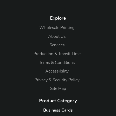
Explore
Wholesale Printing
About Us
Services
Production & Transit Time
Terms & Conditions
Accessibility
Privacy & Security Policy
Site Map
Product Category
Business Cards