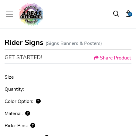
0
Rider Signs
(Signs Banners & Posters)
GET STARTED!
Share Product
Size
Quantity:
Color Option:
Material:
Rider Pins: