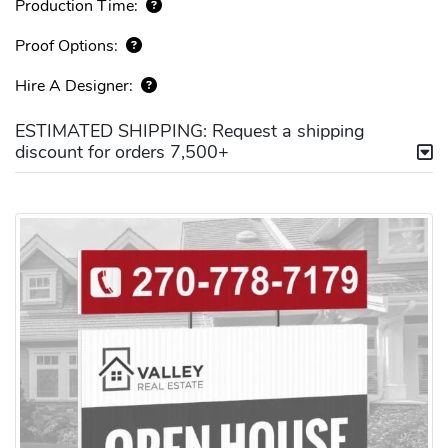
Production Time:
Proof Options:
Hire A Designer:
ESTIMATED SHIPPING: Request a shipping
discount for orders 7,500+