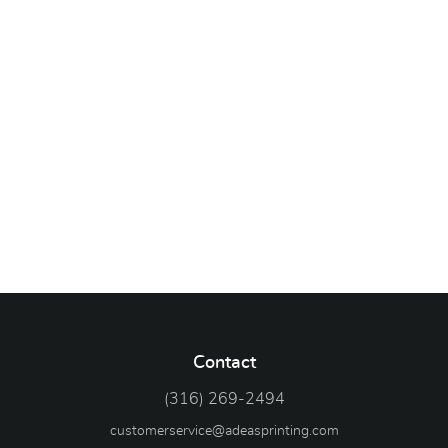
Contact
(316) 269-2494
customerservice@adeasprinting.com