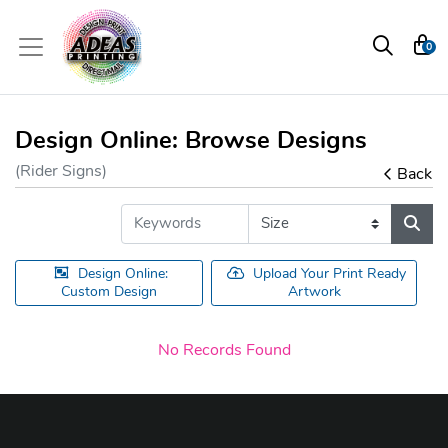
0
Design Online: Browse Designs
(Rider Signs)
Back
Design Online:
Upload Your Print Ready
Custom Design
Artwork
No Records Found