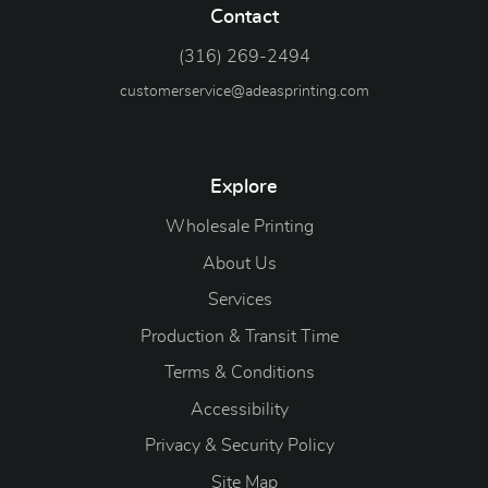
Contact
(316) 269-2494
customerservice@adeasprinting.com
Explore
Wholesale Printing
About Us
Services
Production & Transit Time
Terms & Conditions
Accessibility
Privacy & Security Policy
Site Map