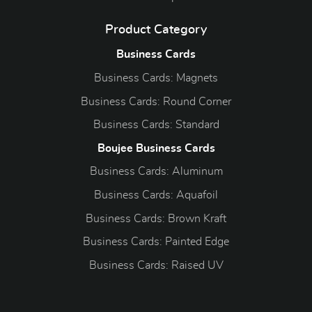
Product Category
Business Cards
Business Cards: Magnets
Business Cards: Round Corner
Business Cards: Standard
Boujee Business Cards
Business Cards: Aluminum
Business Cards: Aquafoil
Business Cards: Brown Kraft
Business Cards: Painted Edge
Business Cards: Raised UV