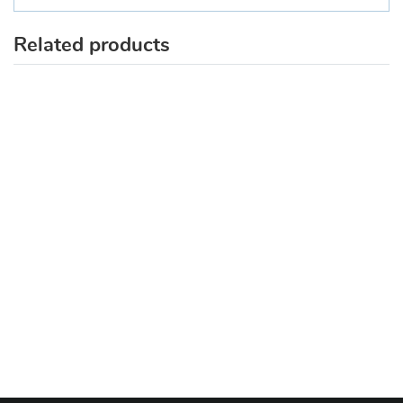
Related products