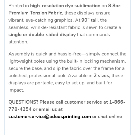
Printed in
high-resolution dye sublimation
on
8.8oz
Premium Tension Fabric
, these displays ensure
vibrant, eye-catching graphics. At
90” tall
, the
seamless, wrinkle-resistant fabric is sewn to create a
single or double-sided display
that commands
attention.
Assembly is quick and hassle-free—simply connect the
lightweight poles using the built-in locking mechanism,
secure the base, and slip the fabric over the frame for a
polished, professional look. Available in
2 sizes
, these
displays are portable, easy to set up, and built for
impact.
QUESTIONS? Please call customer service at 1-866-
778-4254 or email us at
customerservice@adeasprinting.com
or chat online