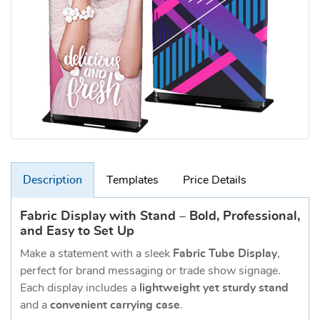
Description
Templates
Price Details
Fabric Display with Stand – Bold, Professional,
and Easy to Set Up
Make a statement with a sleek
Fabric Tube Display
,
perfect for brand messaging or trade show signage.
Each display includes a
lightweight yet sturdy stand
and a
convenient carrying case
.