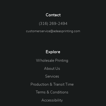
Contact
(316) 269-2494
customerservice@adeasprinting.com
Explore
Wholesale Printing
About Us
Services
Production & Transit Time
Terms & Conditions
Accessibility