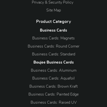
Privacy & Security Policy
Site Map
Product Category
Business Cards
Business Cards: Magnets
Business Cards: Round Corner
Business Cards: Standard
Boujee Business Cards
Business Cards: Aluminum
Business Cards: Aquafoil
Business Cards: Brown Kraft
Business Cards: Painted Edge
Business Cards: Raised UV