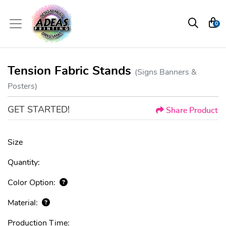
0
Tension Fabric Stands
(Signs Banners &
Posters)
GET STARTED!
Share Product
Size
Quantity:
Color Option:
Material:
Production Time: