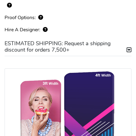
Proof Options:
Hire A Designer:
ESTIMATED SHIPPING: Request a shipping
discount for orders 7,500+