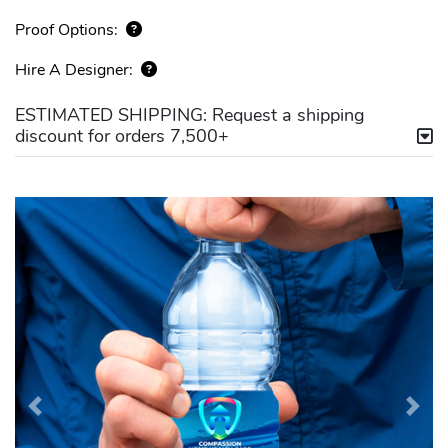
Proof Options:
Hire A Designer:
ESTIMATED SHIPPING: Request a shipping
discount for orders 7,500+