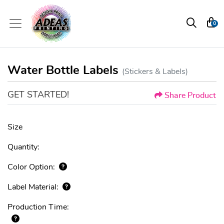
0
Water Bottle Labels
(Stickers & Labels)
GET STARTED!
Share Product
Size
Quantity:
Color Option:
Label Material:
Production Time: