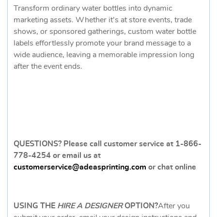
Transform ordinary water bottles into dynamic
marketing assets. Whether it's at store events, trade
shows, or sponsored gatherings, custom water bottle
labels effortlessly promote your brand message to a
wide audience, leaving a memorable impression long
after the event ends.
QUESTIONS? Please call customer service at 1-866-
778-4254 or email us at
customerservice@adeasprinting.com
or chat online
USING THE
HIRE A DESIGNER
OPTION
?
After you