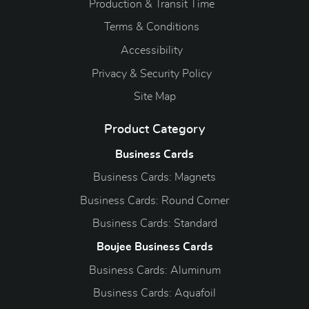
Production & Transit Time
Terms & Conditions
Accessibility
Privacy & Security Policy
Site Map
Product Category
Business Cards
Business Cards: Magnets
Business Cards: Round Corner
Business Cards: Standard
Boujee Business Cards
Business Cards: Aluminum
Business Cards: Aquafoil