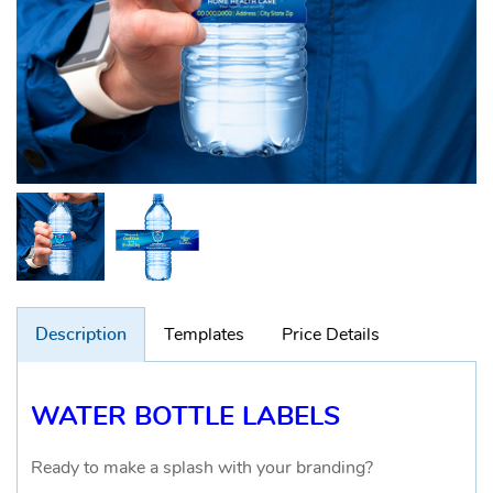
Description
Templates
Price Details
WATER BOTTLE LABELS
Ready to make a splash with your branding?