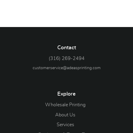
Contact
(316) 269-2494
customerservice@adeasprinting.com
Explore
Wholesale Printing
About Us
Services