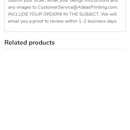
submit your order, email your design instructions and
any images to CustomerService@AdeasPrinting.com.
INCLUDE YOUR ORDER# IN THE SUBJECT. We will
email you a proof to review within 1-2 business days.
Related products