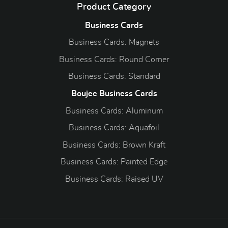
Product Category
Business Cards
Business Cards: Magnets
Business Cards: Round Corner
Business Cards: Standard
Boujee Business Cards
Business Cards: Aluminum
Business Cards: Aquafoil
Business Cards: Brown Kraft
Business Cards: Painted Edge
Business Cards: Raised UV