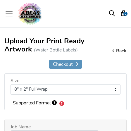
0
Upload Your Print Ready
Artwork
(Water Bottle Labels)
Back
Checkout
Size
Supported Format
Job Name