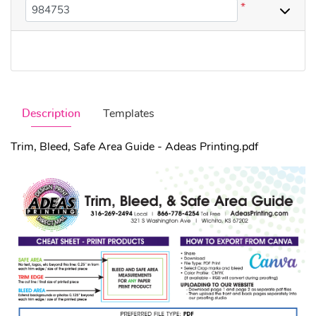
*
Description
Templates
Trim, Bleed, Safe Area Guide - Adeas Printing.pdf