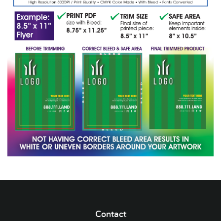
Contact