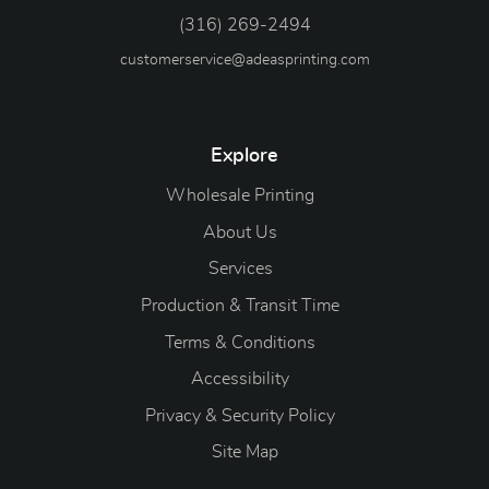
(316) 269-2494
customerservice@adeasprinting.com
Explore
Wholesale Printing
About Us
Services
Production & Transit Time
Terms & Conditions
Accessibility
Privacy & Security Policy
Site Map