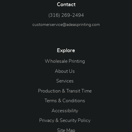
Contact
(316) 269-2494
customerservice@adeasprinting.com
Explore
Wholesale Printing
About Us
Services
Production & Transit Time
Terms & Conditions
Accessibility
Privacy & Security Policy
Site Map