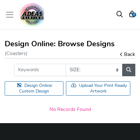
0
Design Online: Browse Designs
(Coasters)
Back
Design Online:
Upload Your Print Ready
Custom Design
Artwork
No Records Found