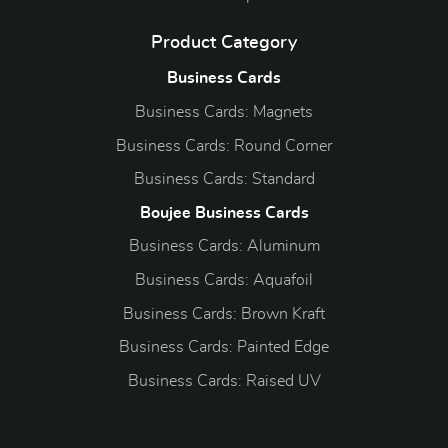
Product Category
Business Cards
Business Cards: Magnets
Business Cards: Round Corner
Business Cards: Standard
Boujee Business Cards
Business Cards: Aluminum
Business Cards: Aquafoil
Business Cards: Brown Kraft
Business Cards: Painted Edge
Business Cards: Raised UV