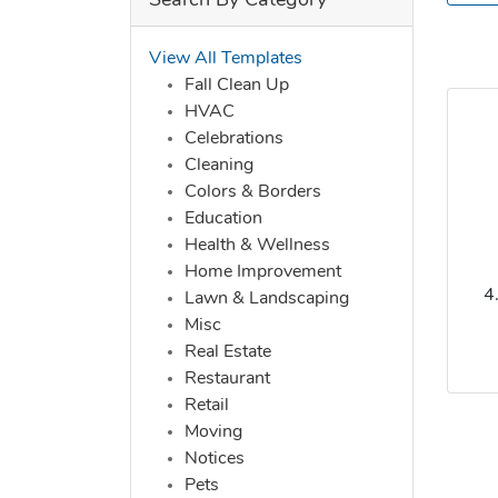
Search By Category
View All Templates
Fall Clean Up
HVAC
Celebrations
Cleaning
Colors & Borders
Education
Health & Wellness
Home Improvement
4
Lawn & Landscaping
Misc
Real Estate
Restaurant
Retail
Moving
Notices
Pets