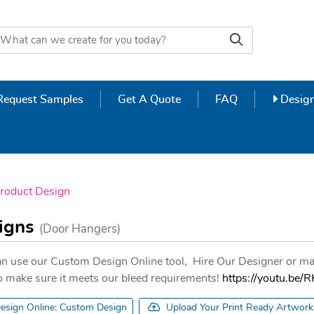
Design
Request Samples
Get A Quote
FAQ
Design
roduct Design
signs
(Door Hangers)
n use our Custom Design Online tool, Hire Our Designer or ma
 to make sure it meets our bleed requirements!
https://youtu.b
esign Online: Custom Design
Upload Your Print Ready Artwork