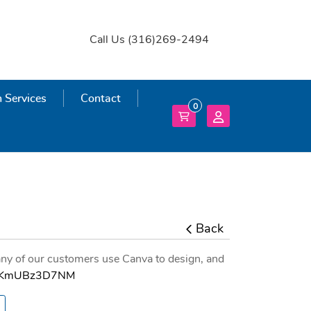
Call Us (316)269-2494
 Services
 Services
Contact
0
Back
ny of our customers use Canva to design, and
e/RKmUBz3D7NM