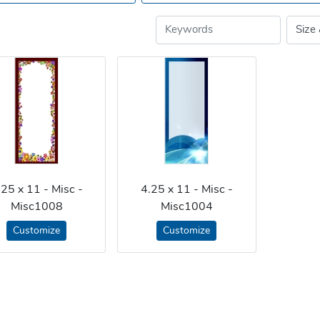
.25 x 11 - Misc -
4.25 x 11 - Misc -
Misc1008
Misc1004
Customize
Customize