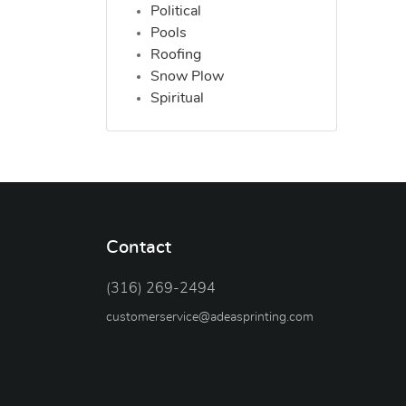
Political
Pools
Roofing
Snow Plow
Spiritual
Contact
(316) 269-2494
customerservice@adeasprinting.com