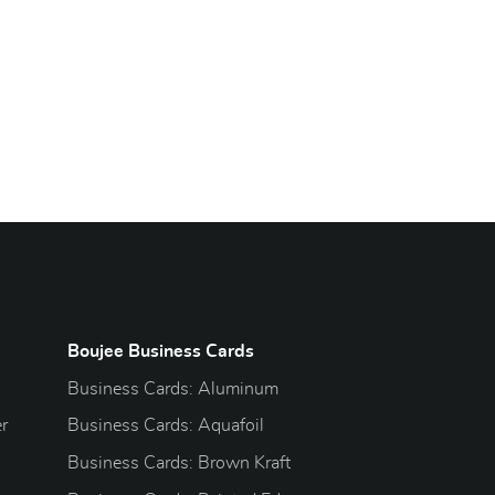
Boujee Business Cards
Business Cards: Aluminum
r
Business Cards: Aquafoil
Business Cards: Brown Kraft