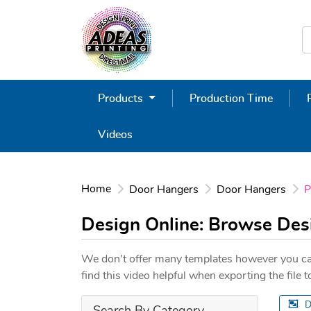
Products
Production Time
Videos
Home
Door Hangers
Door Hangers
P
Design Online: Browse De
We don't offer many templates however you ca
find this video helpful when exporting the file
D