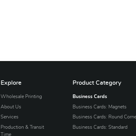
Explore
Product Category
Wholesale Printing
Business Cards
About Us
Business Cards: Magnets
Services
Business Cards: Round Corne
Production & Transit
Business Cards: Standard
Time