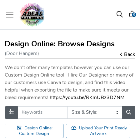
0
Design Online: Browse Designs
(Door Hangers)
Back
We don't offer many templates however you can use our
Custom Design Online tool, Hire Our Designer or many of
our customers use Canva to design, and find this video
helpful when exporting the file to make sure it meets our
bleed requirements!
https://youtu.be/RKmUBz3D7NM
Design Online:
Upload Your Print Ready
Custom Design
Artwork