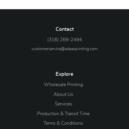
Contact
(316) 269-2494
customerservice@adeasprinting.com
Explore
Wholesale Printing
About Us
Services
Production & Transit Time
Terms & Conditions