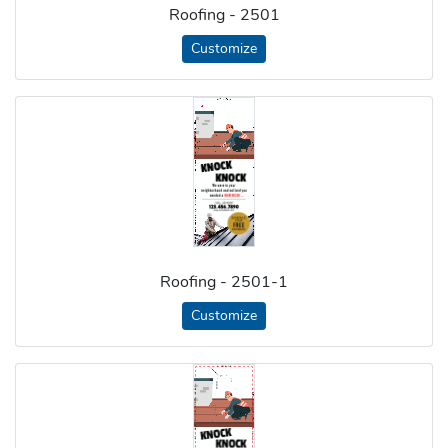
Roofing - 2501
Customize
Roofing - 2501-1
Customize