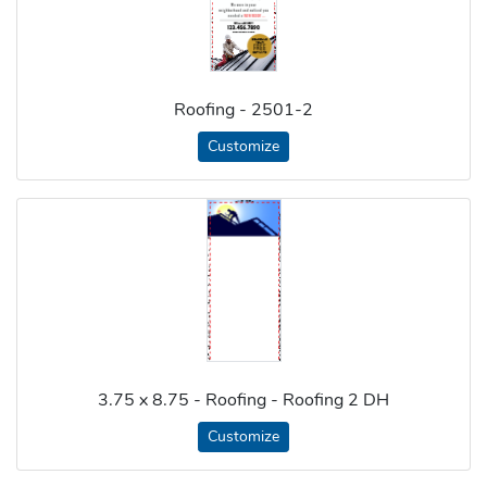
Roofing - 2501-2
Customize
3.75 x 8.75 - Roofing - Roofing 2 DH
Customize