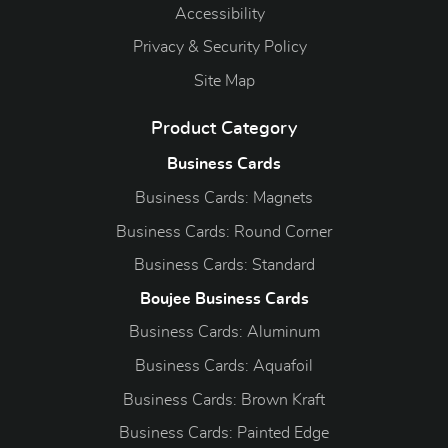
Accessibility
Privacy & Security Policy
Site Map
Product Category
Business Cards
Business Cards: Magnets
Business Cards: Round Corner
Business Cards: Standard
Boujee Business Cards
Business Cards: Aluminum
Business Cards: Aquafoil
Business Cards: Brown Kraft
Business Cards: Painted Edge