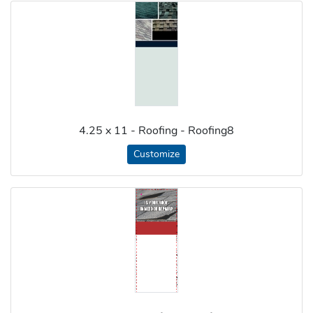
4.25 x 11 - Roofing - Roofing8
Customize