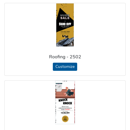
Roofing - 2502
Customize