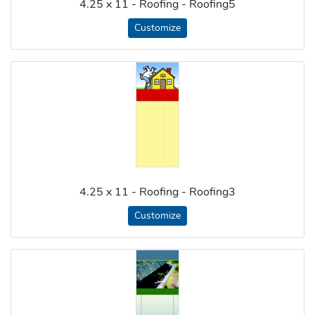
4.25 x 11 - Roofing - Roofing5
Customize
4.25 x 11 - Roofing - Roofing3
Customize