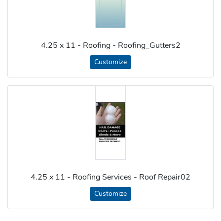
4.25 x 11 - Roofing - Roofing_Gutters2
Customize
4.25 x 11 - Roofing Services - Roof Repair02
Customize