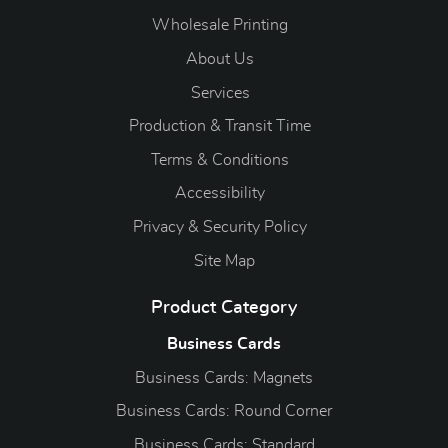
Wholesale Printing
About Us
Services
Production & Transit Time
Terms & Conditions
Accessibility
Privacy & Security Policy
Site Map
Product Category
Business Cards
Business Cards: Magnets
Business Cards: Round Corner
Business Cards: Standard