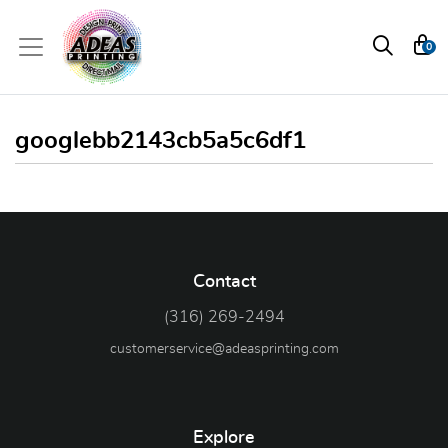
0
googlebb2143cb5a5c6df1
Contact
(316) 269-2494
customerservice@adeasprinting.com
Explore