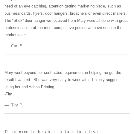
need of an eye catching, attention getting marketing piece, such as
business cards, flyers, door hangers, broachers or even direct mailers.
The “Stick” door hanger we received from Mary were all done with great
professionalism at the most competitive pricing we have seen in the
marketplace.
Carl F.
Mary went beyond her contracted requirement in helping me get the
result I wanted. She was very easy to work with, I highly suggest
using her and Adeas Printing.
-Tim
Tim P.
It is nice to be able to talk to a live