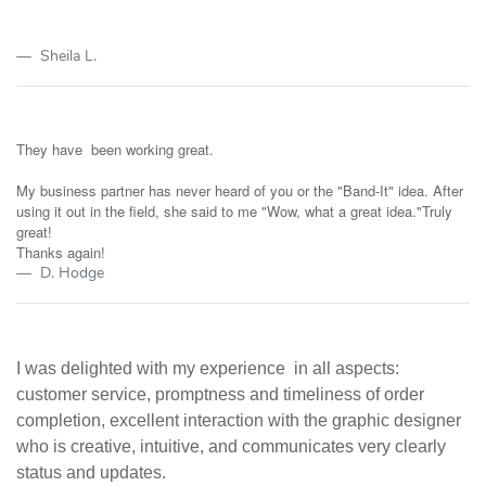
Sheila L.
They have been working great.
My business partner has never heard of you or the "Band-It" idea. After
using it out in the field, she said to me "Wow, what a great idea."Truly
great!
Thanks again!
D. Hodge
I was delighted with my experience in all aspects:
customer service, promptness and timeliness of order
completion, excellent interaction with the graphic designer
who is creative, intuitive, and communicates very clearly
status and updates.