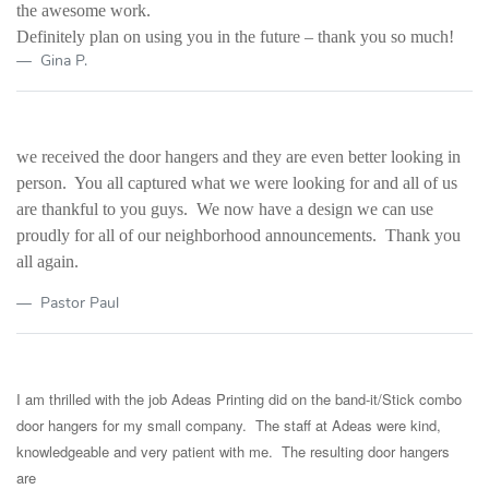
the awesome work.
Definitely plan on using you in the future – thank you so much!
Gina P.
we received the door hangers and they are even better looking in
person. You all captured what we were looking for and all of us
are thankful to you guys. We now have a design we can use
proudly for all of our neighborhood announcements. Thank you
all again.
Pastor Paul
I am thrilled with the job Adeas Printing did on the band-it/Stick combo
door hangers for my small company. The staff at Adeas were kind,
knowledgeable and very patient with me. The resulting door hangers
are