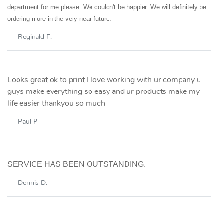
department for me please. We couldn't be happier. We will definitely be
ordering more in the very near future.
Reginald F.
Looks great ok to print I love working with ur company u
guys make everything so easy and ur products make my
life easier thankyou so much
Paul P
SERVICE HAS BEEN OUTSTANDING.
Dennis D.