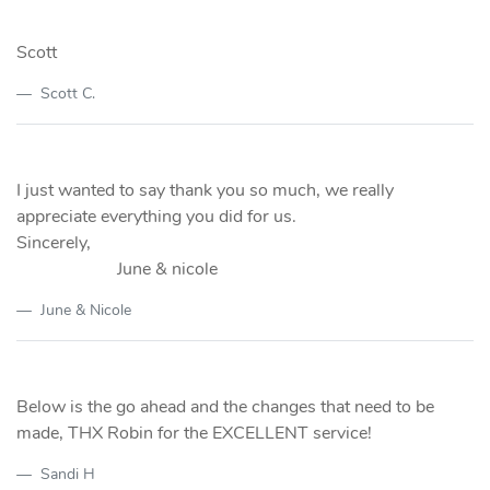
Scott
Scott C.
I just wanted to say thank you so much, we really
appreciate everything you did for us.
Sincerely,
June & nicole
June & Nicole
Below is the go ahead and the changes that need to be
made, THX Robin for the EXCELLENT service!
Sandi H