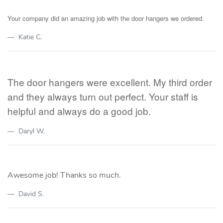
Your company did an amazing job with the door hangers we ordered.
Katie C.
The door hangers were excellent. My third order
and they always turn out perfect. Your staff is
helpful and always do a good job.
Daryl W.
Awesome job! Thanks so much.
David S.