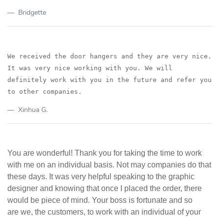
Bridgette
We received the door hangers and t
hey are very nice.
It was very nice working with you. We will
definitely work with you in the
future and refer you
to other companies.
Xinhua G.
You are wonderful! Thank you for taking the time to work
with me on an individual basis. Not may companies do that
these days. It was very helpful speaking to the graphic
designer and knowing that once I placed the order, there
would be piece of mind. Your boss is fortunate and so
are we, the customers, to work with an individual of your