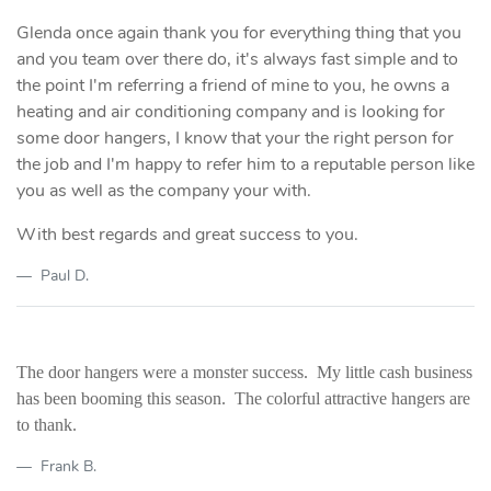
Glenda once again thank you for everything thing that you
and you team over there do, it's always fast simple and to
the point I'm referring a friend of mine to you, he owns a
heating and air conditioning company and is looking for
some door hangers, I know that your the right person for
the job and I'm happy to refer him to a reputable person like
you as well as the company your with.
With best regards and great success to you.
Paul D.
The door hangers were a monster success. My little cash business
has been booming this season. The colorful attractive hangers are
to thank.
Frank B.