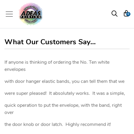
0
What Our Customers Say...
If anyone is thinking of ordering the No. Ten white
envelopes
with door hanger elastic bands, you can tell them that we
were super pleased! It absolutely works. It was a simple,
quick operation to put the envelope, with the band, right
over
the door knob or door latch. Highly recommend it!