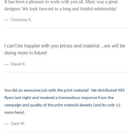
It has been a pleasure to work with you all. Mary was a great
designer.
We look forward to a long and fruitful relationship!
Christine S.
I can't be happier with you prices and material ...we will be
doing more in future!
David K.
You did an awesome job with the print material! We distributed 985
flyers last night and received a tremendous response from the
campaign and quality of the print material already (and its only 12
noon here).
Zack M.