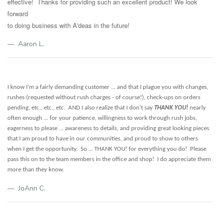
effective! Thanks for providing such an excellent product! We look
forward
to doing business with A'deas in the future!
Aaron L.
I know I'm a fairly demanding customer ... and that I plague you with changes,
rushes (requested without rush charges - of course!), check-ups on orders
pending, etc., etc., etc.
AND I also realize that I don't say
THANK YOU!
nearly
often enough ... for your patience, willingness to work through rush jobs,
eagerness to please ... awareness to details, and providing great looking pieces
that I am proud to have in our communities, and proud to show to others
when I get the opportunity. So ... THANK YOU! for everything you do! Please
pass this on to the team members in the office and shop! I do appreciate them
more than they know.
JoAnn C.