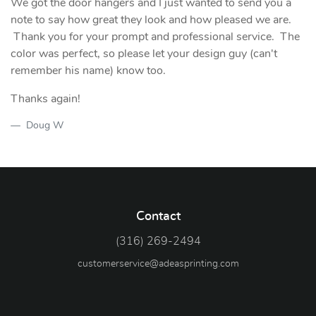
We got the door hangers and I just wanted to send you a
note to say how great they look and how pleased we are.
Thank you for your prompt and professional service. The
color was perfect, so please let your design guy (can't
remember his name) know too.
Thanks again!
Doug W
Contact
(316) 269-2494
customerservice@adeasprinting.com