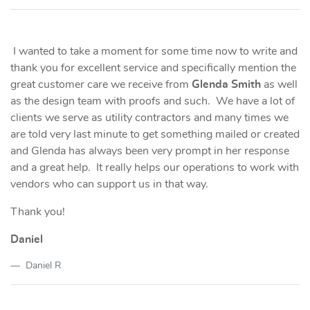
I wanted to take a moment for some time now to write and
thank you for excellent service and specifically mention the
great customer care we receive from
Glenda Smith
as well
as the design team with proofs and such. We have a lot of
clients we serve as utility contractors and many times we
are told very last minute to get something mailed or created
and Glenda has always been very prompt in her response
and a great help. It really helps our operations to work with
vendors who can support us in that way.
Thank you!
Daniel
Daniel R