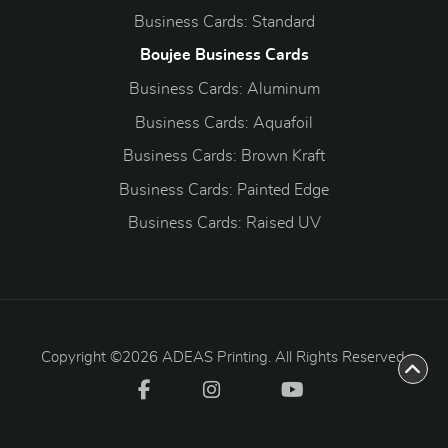
Business Cards: Standard
Boujee Business Cards
Business Cards: Aluminum
Business Cards: Aquafoil
Business Cards: Brown Kraft
Business Cards: Painted Edge
Business Cards: Raised UV
Copyright ©2026 ADEAS Printing. All Rights Reserved.