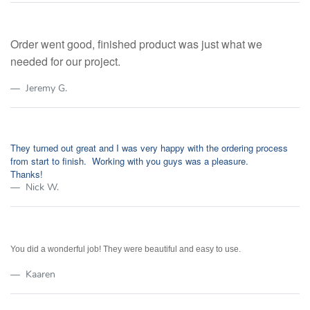
Order went good, finished product was just what we
needed for our project.
Jeremy G.
They turned out great and I was very happy with the ordering process
from start to finish. Working with you guys was a pleasure.
Thanks!
Nick W.
You did a wonderful job! They were beautiful and easy to use.
Kaaren