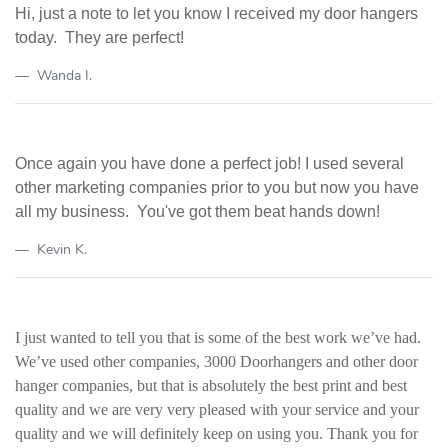
Hi, just a note to let you know I received my door hangers
today. They are perfect!
Wanda I.
Once again you have done a perfect job!
I used several
other marketing companies prior to you but now you have
all my business. You've got them beat hands down!
Kevin K.
I just wanted to tell you that is some of the best work we’ve had.
We’ve used other companies, 3000
Doorhangers
and other door
hanger companies, but that is absolutely the best print and best
quality and we are very
very
pleased with your service and your
quality and we will definitely keep on using you. Thank you for