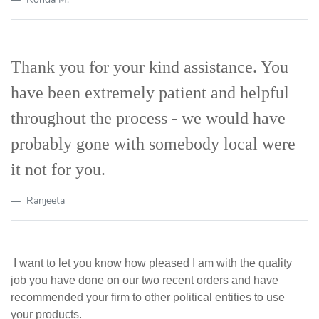
Thank you for your kind assistance. You
have been extremely patient and helpful
throughout the process - we would have
probably gone with somebody local were
it not for you.
Ranjeeta
I want to let you know how pleased I am with the quality
job you have done on our two recent orders and have
recommended your firm to other political entities to use
your products.