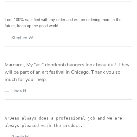
I am 100% satisfied with my order and will be ordering more in the
future, keep up the good work!
Stephen W.
Margaret, My “art” doorknob hangers look beautiful! They
will be part of an art festival in Chicago. Thank you so
much for your help.
Linda H.
A'Deas always does a professional job and we are
always pleased with the product.
Ronda M.