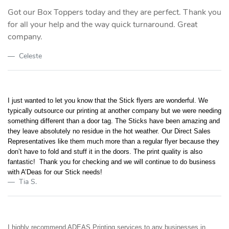
Got our Box Toppers today and they are perfect. Thank you
for all your help and the way quick turnaround. Great
company.
Celeste
I just wanted to let you know that the Stick flyers are wonderful. We
typically outsource our printing at another company but we were needing
something different than a door tag. The Sticks have been amazing and
they leave absolutely no residue in the hot weather. Our Direct Sales
Representatives like them much more than a regular flyer because they
don’t have to fold and stuff it in the doors. The print quality is also
fantastic! Thank you for checking and we will continue to do business
with A’Deas for our Stick needs!
Tia S.
I highly recommend ADEAS Printing services to any businesses in