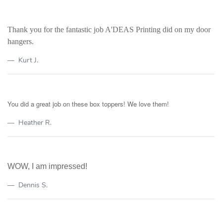
Thank you for the fantastic job A'DEAS Printing did on my door
hangers.
Kurt J.
You did a great job on these box toppers! We love them!
Heather R.
WOW, I am impressed!
Dennis S.