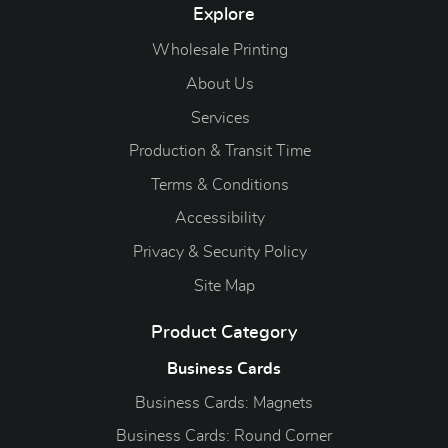
Explore
Wholesale Printing
About Us
Services
Production & Transit Time
Terms & Conditions
Accessibility
Privacy & Security Policy
Site Map
Product Category
Business Cards
Business Cards: Magnets
Business Cards: Round Corner