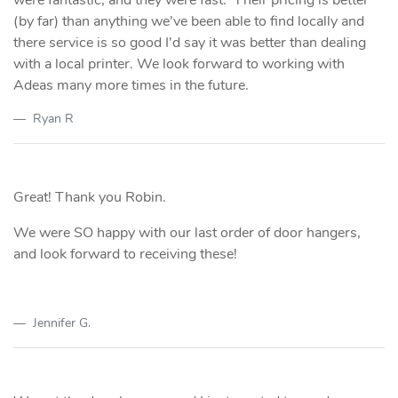
(by far) than anything we've been able to find locally and
there service is so good I'd say it was better than dealing
with a local printer. We look forward to working with
Adeas many more times in the future.
Ryan R
Great! Thank you Robin.
We were SO happy with our last order of door hangers,
and look forward to receiving these!
Jennifer G.