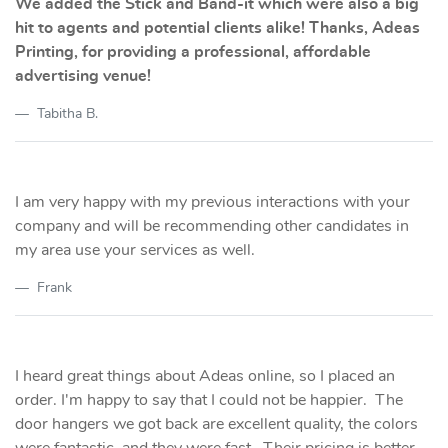
We added the Stick and Band-it which were also a big
hit to agents and potential clients alike! Thanks, Adeas
Printing, for providing a professional, affordable
advertising venue!
Tabitha B.
I am very happy with my previous interactions with your
company and will be recommending other candidates in
my area use your services as well.
Frank
I heard great things about Adeas online, so I placed an
order. I'm happy to say that I could not be happier. The
door hangers we got back are excellent quality, the colors
were fantastic, and they were fast. Their pricing is better