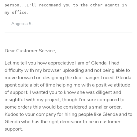
person...I'll recommend you to the
other agents in
my office.
Angelica S.
Dear Customer Service,
Let me tell you how appreciative I am of Glenda. I had
difficulty with my browser uploading and not being able to
move forward on designing the door hanger I need. Glenda
spent quite a bit of time helping me with a positive attitude
of support. I wanted you to know she was diligent and
insightful with my project, though I’m sure compared to
some orders this would be considered a smaller order.
Kudos to your company for hiring people like Glenda and to
Glenda who has the right demeanor to be in customer
support.