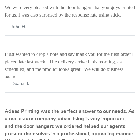
We were very pleased with the door hangers that you guys printed
for us. I was also surprised by the response rate using stick.
John H.
I just wanted to drop a note and say thank you for the rush order I
placed late last week. The delivery arrived this morning, as
scheduled, and the product looks great. We will do business
again.
Duane B.
Adeas Printing was the perfect answer to our needs. As
a real estate company, advertising is very important,
and the door hangers we ordered helped our agents
present themselves in a professional, appealing manner.