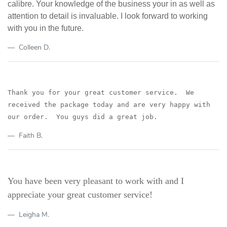
calibre. Your knowledge of the business your in as well as
attention to detail is invaluable. I look forward to working
with you in the future.
Colleen D.
Thank you for your great customer service. We
received the package today
and are very happy with
our order. You guys did a great job.
Faith B.
You have been very pleasant to work with and I
appreciate your great customer service!
Leigha M.