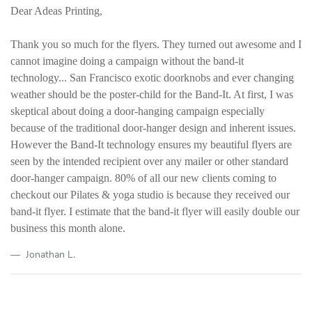
Dear Adeas Printing,
Thank you so much for the flyers. They turned out awesome and I
cannot imagine doing a campaign without the band-it
technology... San Francisco exotic doorknobs and ever changing
weather should be the poster-child for the Band-It. At first, I was
skeptical about doing a door-hanging campaign especially
because of the traditional door-hanger design and inherent issues.
However the Band-It technology ensures my beautiful flyers are
seen by the intended recipient over any mailer or other standard
door-hanger campaign. 80% of all our new clients coming to
checkout our Pilates & yoga studio is because they received our
band-it flyer. I estimate that the band-it flyer will easily double our
business this month alone.
Jonathan L.