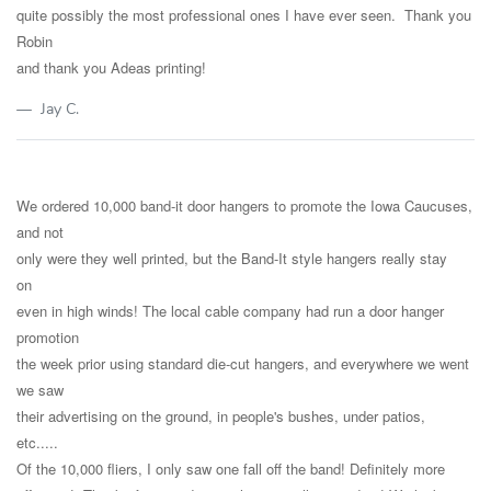
quite possibly the most professional ones I have ever seen. Thank you
Robin
and thank you Adeas printing!
Jay C.
We ordered 10,000 band-it door hangers to promote the Iowa Caucuses,
and not
only were they well printed, but the Band-It style hangers really stay
on
even in high winds! The local cable company had run a door hanger
promotion
the week prior using standard die-cut hangers, and everywhere we went
we saw
their advertising on the ground, in people's bushes, under patios,
etc.....
Of the 10,000 fliers, I only saw one fall off the band! Definitely more