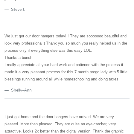
Steve J.
We just got our door hangers today!!! They are sooooooo beautiful and
look very professional:) Thank you so much you really helped us in the
process only if everything else was this easy LOL.
Thanks a bunch
I really appreciate all your hard work and patience with the process it
made it a very pleasant process for this 7 month prego lady with 5 little
blessings running around all while homeschooling and doing taxes!
Shelly-Ann
I just got home and the door hangers have arrived. We are very
pleased. More than pleased. They are quite an eye-catcher, very
attractive. Looks 2x better than the digital version. Thank the graphic