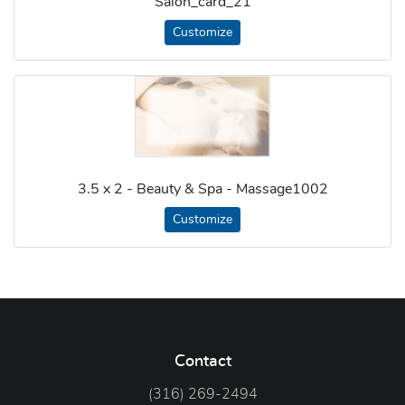
Salon_card_21
Customize
3.5 x 2 - Beauty & Spa - Massage1002
Customize
Contact
(316) 269-2494