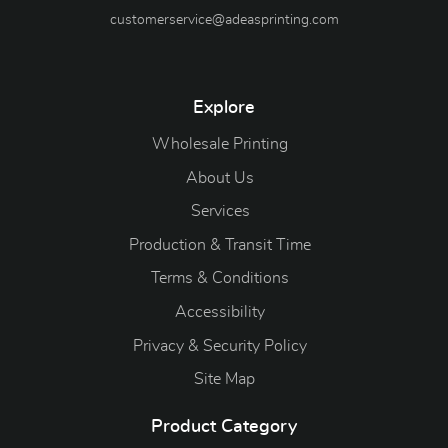
customerservice@adeasprinting.com
Explore
Wholesale Printing
About Us
Services
Production & Transit Time
Terms & Conditions
Accessibility
Privacy & Security Policy
Site Map
Product Category