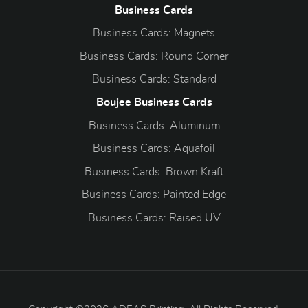
Business Cards
Business Cards: Magnets
Business Cards: Round Corner
Business Cards: Standard
Boujee Business Cards
Business Cards: Aluminum
Business Cards: Aquafoil
Business Cards: Brown Kraft
Business Cards: Painted Edge
Business Cards: Raised UV