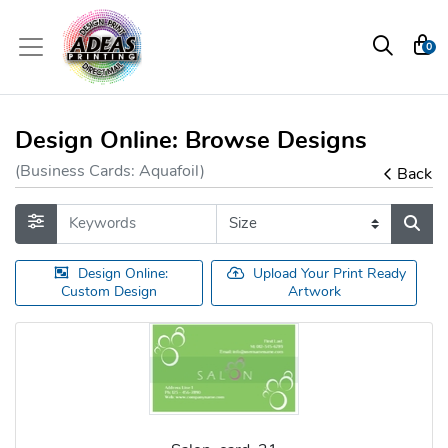
0
Design Online: Browse Designs
(Business Cards: Aquafoil)
Back
Design Online:
Upload Your Print Ready
Custom Design
Artwork