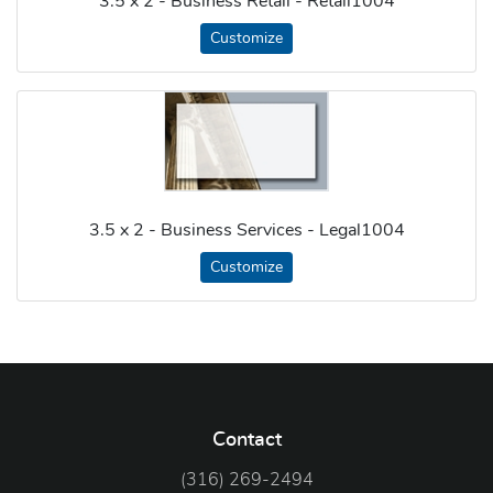
3.5 x 2 - Business Retail - Retail1004
Customize
3.5 x 2 - Business Services - Legal1004
Customize
Contact
(316) 269-2494