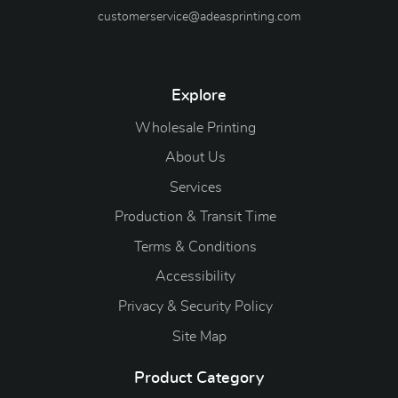
customerservice@adeasprinting.com
Explore
Wholesale Printing
About Us
Services
Production & Transit Time
Terms & Conditions
Accessibility
Privacy & Security Policy
Site Map
Product Category