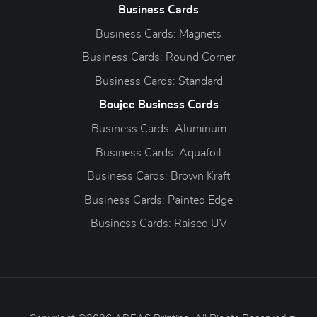
Business Cards
Business Cards: Magnets
Business Cards: Round Corner
Business Cards: Standard
Boujee Business Cards
Business Cards: Aluminum
Business Cards: Aquafoil
Business Cards: Brown Kraft
Business Cards: Painted Edge
Business Cards: Raised UV