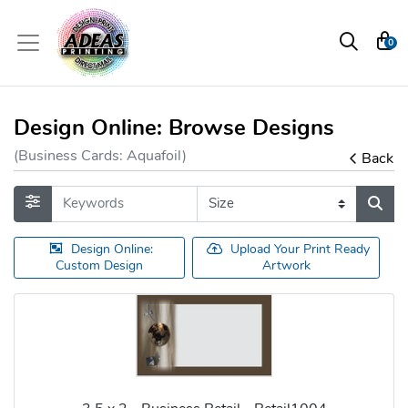
0
Design Online: Browse Designs
(Business Cards: Aquafoil)
Back
Design Online:
Upload Your Print Ready
Custom Design
Artwork