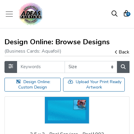
0
Design Online: Browse Designs
(Business Cards: Aquafoil)
Back
Design Online:
Upload Your Print Ready
Custom Design
Artwork