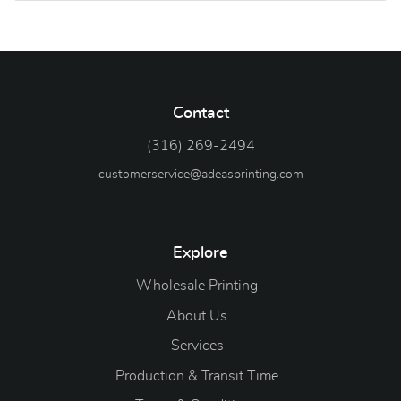
Contact
(316) 269-2494
customerservice@adeasprinting.com
Explore
Wholesale Printing
About Us
Services
Production & Transit Time