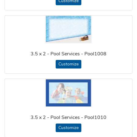
Customize
3.5 x 2 - Pool Services - Pool1008
Customize
3.5 x 2 - Pool Services - Pool1010
Customize