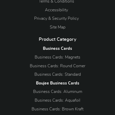
Terms & Conditions
Accessibility
Privacy & Security Policy
Site Map
Product Category
Business Cards
Business Cards: Magnets
Business Cards: Round Corner
Business Cards: Standard
Boujee Business Cards
Business Cards: Aluminum
Business Cards: Aquafoil
Business Cards: Brown Kraft