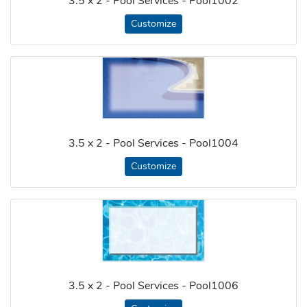
3.5 x 2 - Pool Services - Pool1002
Customize
3.5 x 2 - Pool Services - Pool1004
Customize
3.5 x 2 - Pool Services - Pool1006